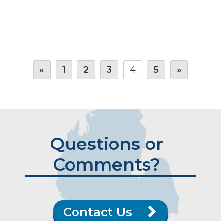
«
1
2
3
4
5
»
Questions or
Comments?
Contact Us