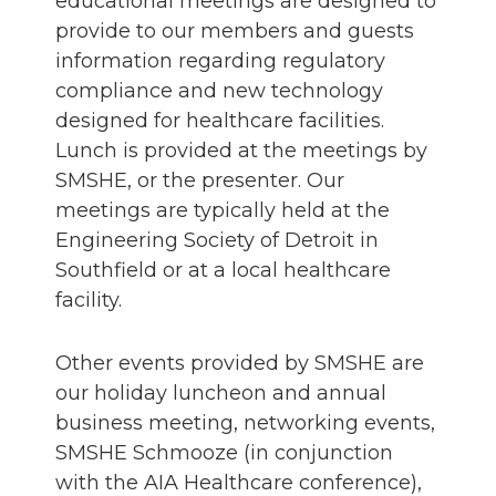
educational meetings are designed to
provide to our members and guests
information regarding regulatory
compliance and new technology
designed for healthcare facilities.
Lunch is provided at the meetings by
SMSHE, or the presenter. Our
meetings are typically held at the
Engineering Society of Detroit in
Southfield or at a local healthcare
facility.
Other events provided by SMSHE are
our holiday luncheon and annual
business meeting, networking events,
SMSHE Schmooze (in conjunction
with the AIA Healthcare conference),