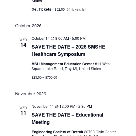
States
Get Tickets
$52.05
34 tickets left
October 2026
October 14 @ 8:00 AM
-
5:00 PM
WED
14
SAVE THE DATE – 2026 SMSHE
Healthcare Symposium
MSU Management Education Center
811 West
Square Lake Road, Troy, MI, United States
$25.00 – $750.00
November 2026
November 11 @ 12:00 PM
-
2:30 PM
WED
11
SAVE THE DATE – Educational
Meeting
Engineering Society of Detroit
20700 Civic Center