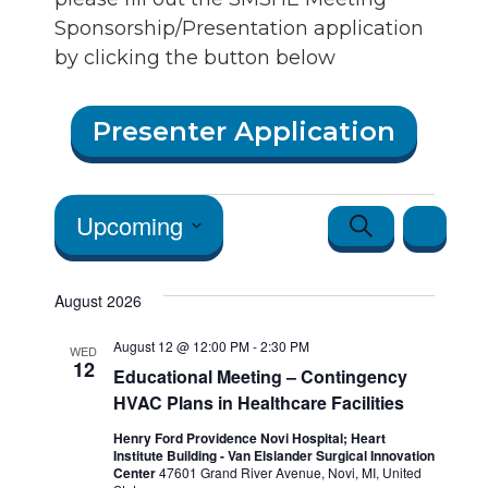
Sponsorship/Presentation application
by clicking the button below
Presenter Application
Events
Events
Event
Upcoming
Search
List
Views
Search
Select
Navigatio
date.
August 2026
and Vie
August 12 @ 12:00 PM
-
2:30 PM
Navigat
WED
12
Educational Meeting – Contingency
HVAC Plans in Healthcare Facilities
Henry Ford Providence Novi Hospital; Heart
Institute Building - Van Elslander Surgical Innovation
Center
47601 Grand River Avenue, Novi, MI, United