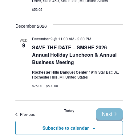
Drive, Suite 450, Southfield, MI, United States
$52.05
December 2026
December 9 @ 11:00 AM
-
2:30 PM
WED
9
SAVE THE DATE – SMSHE 2026
Annual Holiday Luncheon & Annual
Business Meeting
Rochester Hills Banquet Center
1919 Star Batt Dr.,
Rochester Hills, MI, United States
$75.00 – $500.00
Today
Next
Events
Previous
Events
Subscribe to calendar