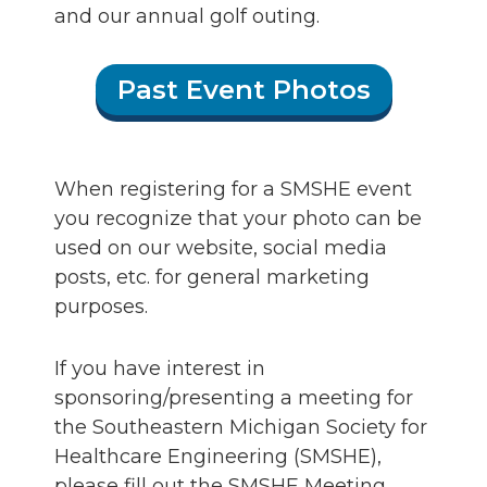
and our annual golf outing.
Past Event Photos
When registering for a SMSHE event
you recognize that your photo can be
used on our website, social media
posts, etc. for general marketing
purposes.
If you have interest in
sponsoring/presenting a meeting for
the Southeastern Michigan Society for
Healthcare Engineering (SMSHE),
please fill out the SMSHE Meeting