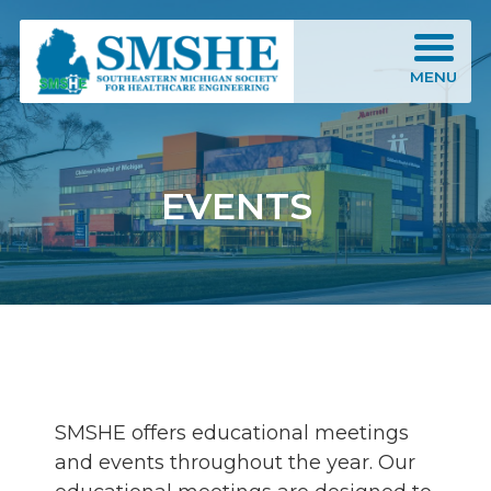
Southeastern Michigan Society for Healthcare Engineering (SMSHE)
MENU
EVENTS
SMSHE offers educational meetings
and events throughout the year. Our