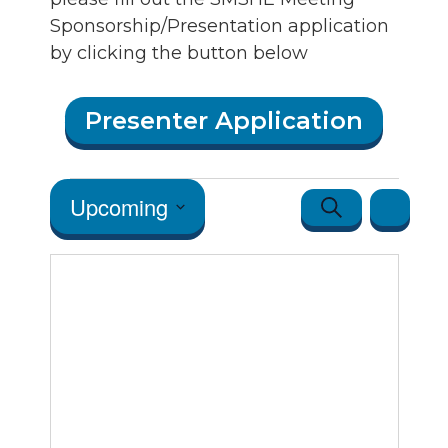
Sponsorship/Presentation application
by clicking the button below
Presenter Application
Events
Events
Event
Upcoming
Search
Map
Views
Search
Select
Navigatio
date.
and Vie
Navigat