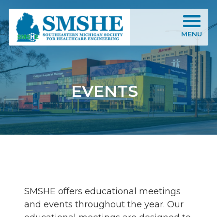
Southeastern Michigan Society for Healthcare Engineering (SMSHE)
MENU
EVENTS
SMSHE offers educational meetings
and events throughout the year. Our