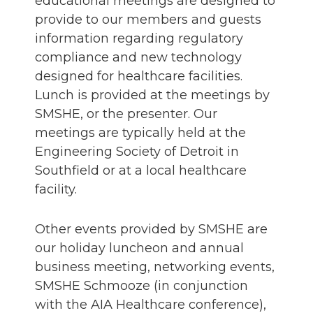
educational meetings are designed to
provide to our members and guests
information regarding regulatory
compliance and new technology
designed for healthcare facilities.
Lunch is provided at the meetings by
SMSHE, or the presenter. Our
meetings are typically held at the
Engineering Society of Detroit in
Southfield or at a local healthcare
facility.
Other events provided by SMSHE are
our holiday luncheon and annual
business meeting, networking events,
SMSHE Schmooze (in conjunction
with the AIA Healthcare conference),