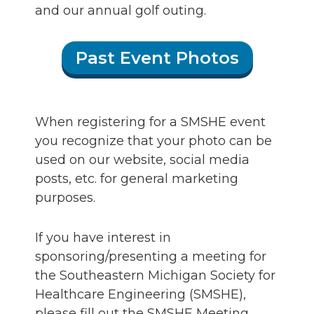
and our annual golf outing.
Past Event Photos
When registering for a SMSHE event
you recognize that your photo can be
used on our website, social media
posts, etc. for general marketing
purposes.
If you have interest in
sponsoring/presenting a meeting for
the Southeastern Michigan Society for
Healthcare Engineering (SMSHE),
please fill out the SMSHE Meeting