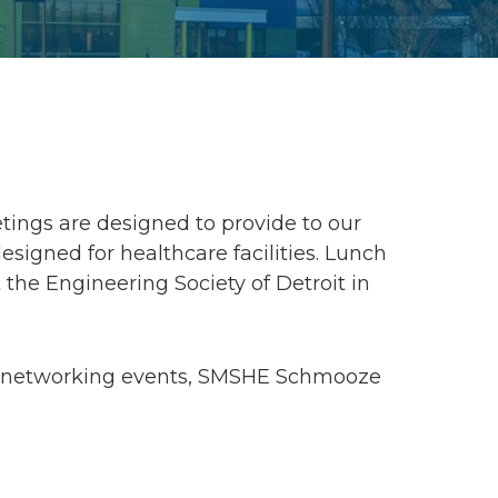
ings are designed to provide to our
gned for healthcare facilities. Lunch
 the Engineering Society of Detroit in
g, networking events, SMSHE Schmooze