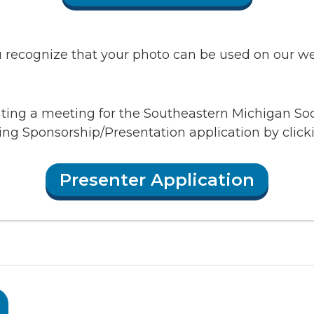
recognize that your photo can be used on our webs
enting a meeting for the Southeastern Michigan So
ing Sponsorship/Presentation application by clic
Presenter Application