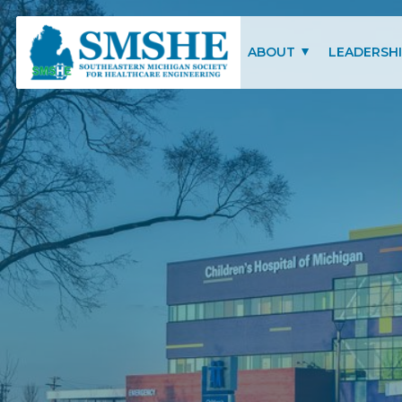
Southeastern Michigan Society for Healthcare Engineering (SMSHE)
ABOUT
LEADERSH
CHARITY OF FOCUS
SMSHE COM
SMSHE BYLAWS