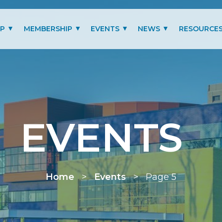
IP
MEMBERSHIP
EVENTS
NEWS
RESOURCE
MITTEES
LOGIN
PAST EVENTS GALLERY
BLOG
BENEFITS
PRESIDENT’S LETTER
SCHOLARSHIP
EVENTS
MEMBERSHIP TYPES
RENEW MEMBERSHIP
Home
>
Events
>
Page 5