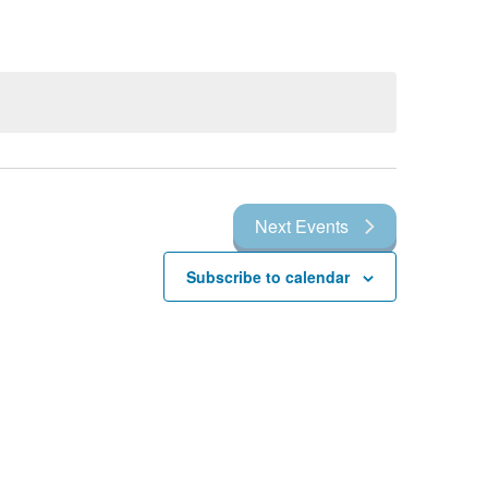
Next
Events
Subscribe to calendar