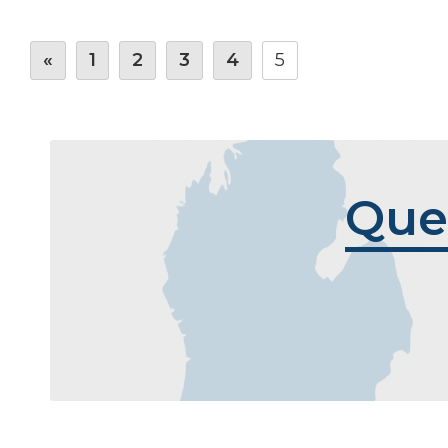
«
1
2
3
4
5
Que