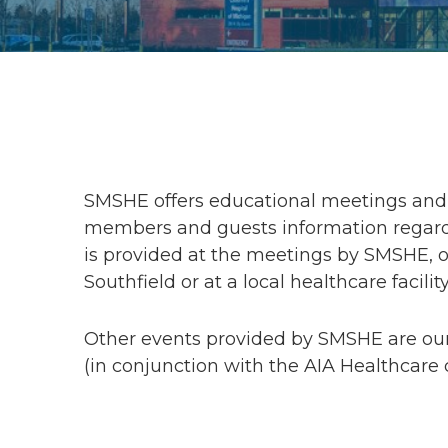
SMSHE offers educational meetings and 
members and guests information regardi
is provided at the meetings by SMSHE, or
Southfield or at a local healthcare facility
Other events provided by SMSHE are ou
(in conjunction with the AIA Healthcare 