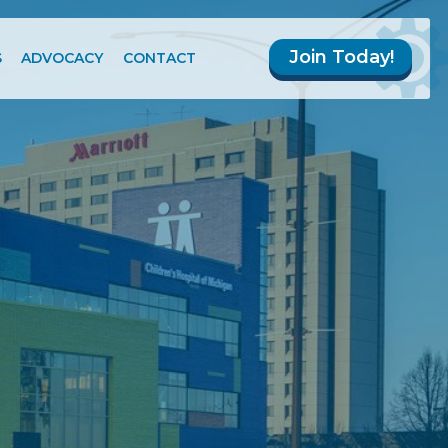
Join Today!
S
ADVOCACY
CONTACT