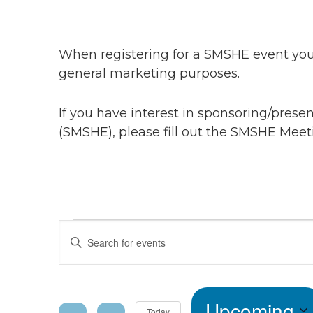
When registering for a SMSHE event you 
general marketing purposes.
If you have interest in sponsoring/pres
(SMSHE), please fill out the SMSHE Meet
Events
Events
Enter
Keyword.
Search
Search
for
Upcoming
Events
Today