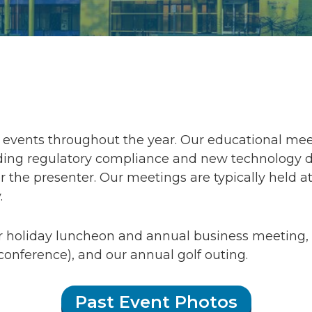
events throughout the year. Our educational meet
ng regulatory compliance and new technology desi
 the presenter. Our meetings are typically held at
.
r holiday luncheon and annual business meetin
conference), and our annual golf outing.
Past Event Photos