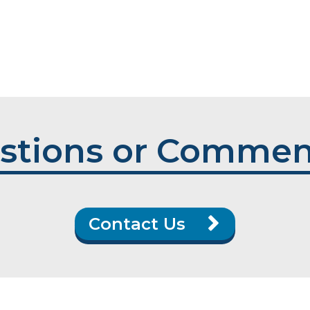
stions or Commen
Contact Us