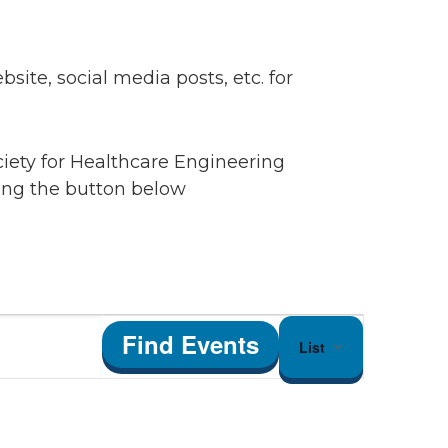
ite, social media posts, etc. for
ciety for Healthcare Engineering
king the button below
Event
Find Events
List
Views
Navigation