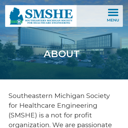
Southeastern Michigan Society for Healthcare Engineering (SMSHE)
MENU
ABOUT
Southeastern Michigan Society
for Healthcare Engineering
(SMSHE) is a not for profit
organization. We are passionate