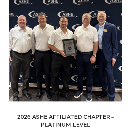
2026 ASHE AFFILIATED CHAPTER –
PLATINUM LEVEL