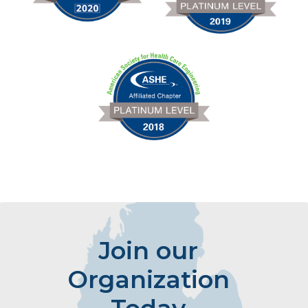
Join our
Organization