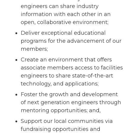
engineers can share industry
information with each other in an
open, collaborative environment;
Deliver exceptional educational
programs for the advancement of our
members;
Create an environment that offers
associate members access to facilities
engineers to share state-of-the-art
technology, and applications;
Foster the growth and development
of next generation engineers through
mentoring opportunities; and,
Support our local communities via
fundraising opportunities and