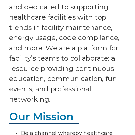
and dedicated to supporting
healthcare facilities with top
trends in facility maintenance,
energy usage, code compliance,
and more. We are a platform for
facility’s teams to collaborate; a
resource providing continuous
education, communication, fun
events, and professional
networking.
Our Mission
Be a channel whereby healthcare