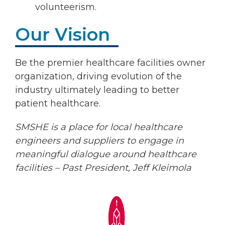
volunteerism.
Our Vision
Be the premier healthcare facilities owner
organization, driving evolution of the
industry ultimately leading to better
patient healthcare.
SMSHE is a place for local healthcare
engineers and suppliers to engage in
meaningful dialogue around healthcare
facilities – Past President, Jeff Kleimola