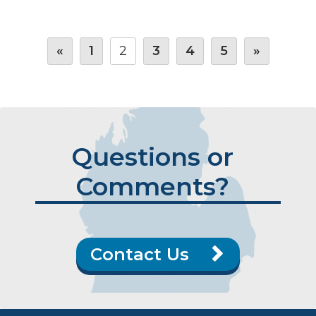
«
1
2
3
4
5
»
Questions or
Comments?
Contact Us