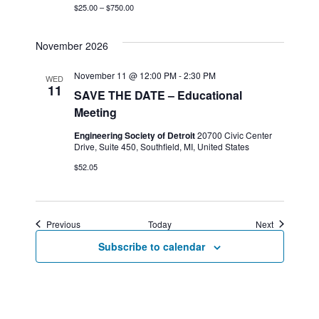
$25.00 – $750.00
November 2026
November 11 @ 12:00 PM
-
2:30 PM
WED
11
SAVE THE DATE – Educational
Meeting
Engineering Society of Detroit
20700 Civic Center
Drive, Suite 450, Southfield, MI, United States
$52.05
Events
Events
Previous
Today
Next
Subscribe to calendar