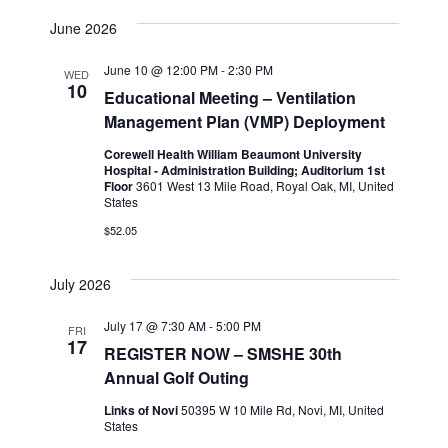
June 2026
June 10 @ 12:00 PM
-
2:30 PM
WED
10
Educational Meeting – Ventilation
Management Plan (VMP) Deployment
Corewell Health William Beaumont University
Hospital - Administration Building; Auditorium 1st
Floor
3601 West 13 Mile Road, Royal Oak, MI, United
States
$52.05
July 2026
July 17 @ 7:30 AM
-
5:00 PM
FRI
17
REGISTER NOW – SMSHE 30th
Annual Golf Outing
Links of Novi
50395 W 10 Mile Rd, Novi, MI, United
States