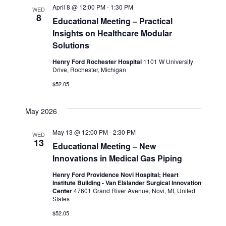
April 8 @ 12:00 PM
-
1:30 PM
WED
8
Educational Meeting – Practical
Insights on Healthcare Modular
Solutions
Henry Ford Rochester Hospital
1101 W University
Drive, Rochester, Michigan
$52.05
May 2026
May 13 @ 12:00 PM
-
2:30 PM
WED
13
Educational Meeting – New
Innovations in Medical Gas Piping
Henry Ford Providence Novi Hospital; Heart
Institute Building - Van Elslander Surgical Innovation
Center
47601 Grand River Avenue, Novi, MI, United
States
$52.05