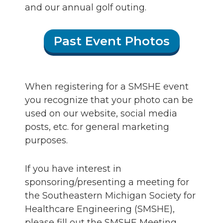
and our annual golf outing.
Past Event Photos
When registering for a SMSHE event
you recognize that your photo can be
used on our website, social media
posts, etc. for general marketing
purposes.
If you have interest in
sponsoring/presenting a meeting for
the Southeastern Michigan Society for
Healthcare Engineering (SMSHE),
please fill out the SMSHE Meeting