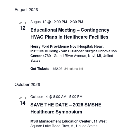
August 2026
August 12 @ 12:00 PM
-
2:30 PM
WED
12
Educational Meeting – Contingency
HVAC Plans in Healthcare Facilities
Henry Ford Providence Novi Hospital; Heart
Institute Building - Van Elslander Surgical Innovation
Center
47601 Grand River Avenue, Novi, MI, United
States
Get Tickets
$52.05
34 tickets left
October 2026
October 14 @ 8:00 AM
-
5:00 PM
WED
14
SAVE THE DATE – 2026 SMSHE
Healthcare Symposium
MSU Management Education Center
811 West
Square Lake Road, Troy, MI, United States