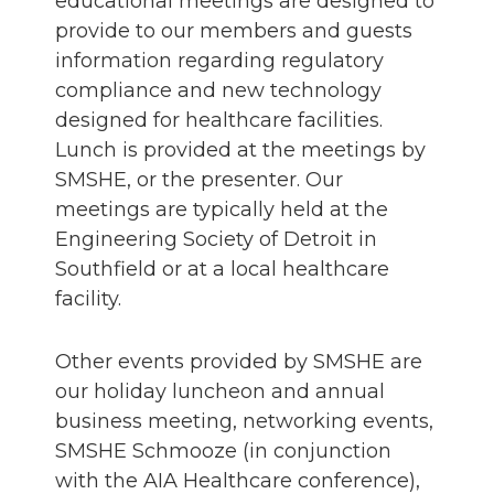
educational meetings are designed to
provide to our members and guests
information regarding regulatory
compliance and new technology
designed for healthcare facilities.
Lunch is provided at the meetings by
SMSHE, or the presenter. Our
meetings are typically held at the
Engineering Society of Detroit in
Southfield or at a local healthcare
facility.
Other events provided by SMSHE are
our holiday luncheon and annual
business meeting, networking events,
SMSHE Schmooze (in conjunction
with the AIA Healthcare conference),