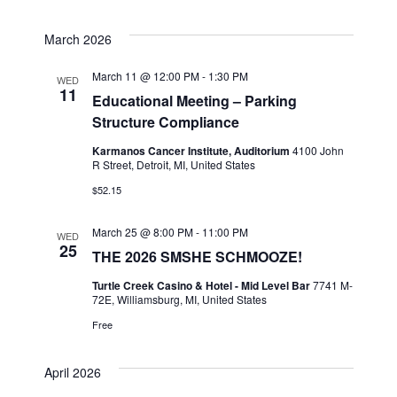
March 2026
March 11 @ 12:00 PM
-
1:30 PM
WED
11
Educational Meeting – Parking
Structure Compliance
Karmanos Cancer Institute, Auditorium
4100 John
R Street, Detroit, MI, United States
$52.15
March 25 @ 8:00 PM
-
11:00 PM
WED
25
THE 2026 SMSHE SCHMOOZE!
Turtle Creek Casino & Hotel - Mid Level Bar
7741 M-
72E, Williamsburg, MI, United States
Free
April 2026