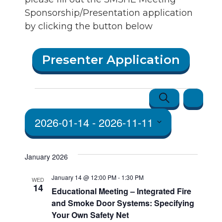
Sponsorship/Presentation application
by clicking the button below
Presenter Application
Events
Events
Event
Search
List
Views
Search
2026-01-14
 - 
2026-11-11
Navigatio
and Vie
Select
Navigat
date.
January 2026
January 14 @ 12:00 PM
-
1:30 PM
WED
14
Educational Meeting – Integrated Fire
and Smoke Door Systems: Specifying
Your Own Safety Net