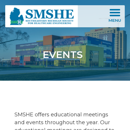
Southeastern Michigan Society for Healthcare Engineering (SMSHE)
MENU
EVENTS
SMSHE offers educational meetings
and events throughout the year. Our