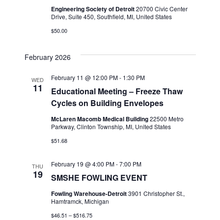
Engineering Society of Detroit
20700 Civic Center
Drive, Suite 450, Southfield, MI, United States
$50.00
February 2026
February 11 @ 12:00 PM
-
1:30 PM
WED
11
Educational Meeting – Freeze Thaw
Cycles on Building Envelopes
McLaren Macomb Medical Building
22500 Metro
Parkway, Clinton Township, MI, United States
$51.68
February 19 @ 4:00 PM
-
7:00 PM
THU
19
SMSHE FOWLING EVENT
Fowling Warehouse-Detroit
3901 Christopher St.,
Hamtramck, Michigan
$46.51 – $516.75