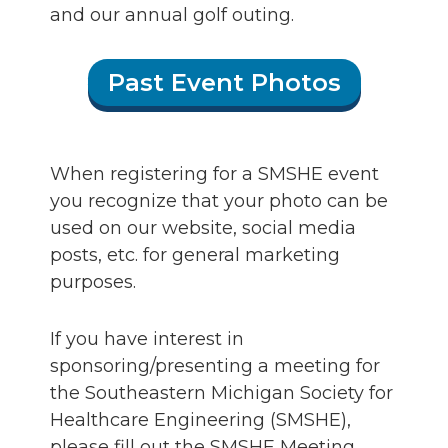
and our annual golf outing.
Past Event Photos
When registering for a SMSHE event
you recognize that your photo can be
used on our website, social media
posts, etc. for general marketing
purposes.
If you have interest in
sponsoring/presenting a meeting for
the Southeastern Michigan Society for
Healthcare Engineering (SMSHE),
please fill out the SMSHE Meeting