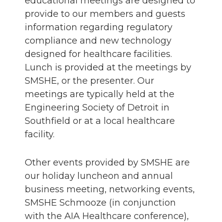
educational meetings are designed to
provide to our members and guests
information regarding regulatory
compliance and new technology
designed for healthcare facilities.
Lunch is provided at the meetings by
SMSHE, or the presenter. Our
meetings are typically held at the
Engineering Society of Detroit in
Southfield or at a local healthcare
facility.
Other events provided by SMSHE are
our holiday luncheon and annual
business meeting, networking events,
SMSHE Schmooze (in conjunction
with the AIA Healthcare conference),