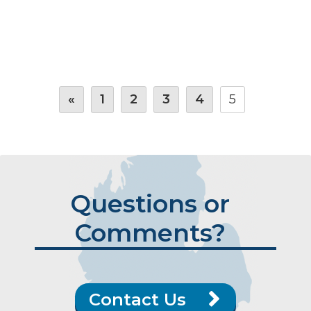
«
1
2
3
4
5
Questions or
Comments?
Contact Us