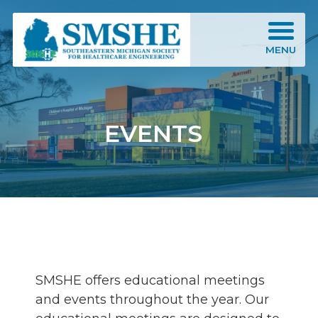
Southeastern Michigan Society for Healthcare Engineering (SMSHE)
MENU
EVENTS
SMSHE offers educational meetings
and events throughout the year. Our