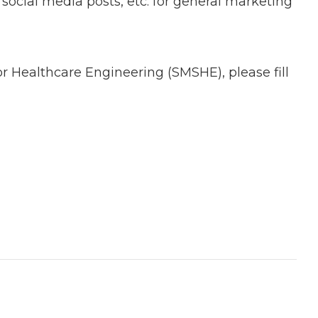
ocial media posts, etc. for general marketing
or Healthcare Engineering (SMSHE), please fill