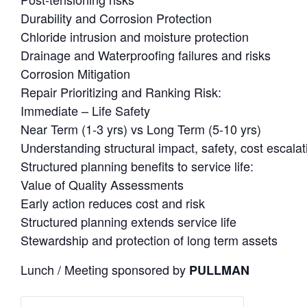
Durability and Corrosion Protection
Chloride intrusion and moisture protection
Drainage and Waterproofing failures and risks
Corrosion Mitigation
Repair Prioritizing and Ranking Risk:
Immediate – Life Safety
Near Term (1-3 yrs) vs Long Term (5-10 yrs)
Understanding structural impact, safety, cost escalat
Structured planning benefits to service life:
Value of Quality Assessments
Early action reduces cost and risk
Structured planning extends service life
Stewardship and protection of long term assets
Lunch / Meeting sponsored by
PULLMAN