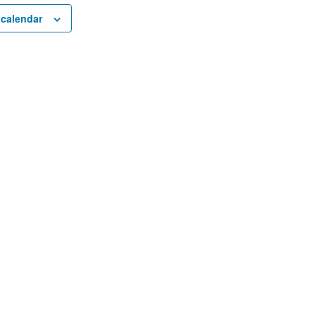
 calendar