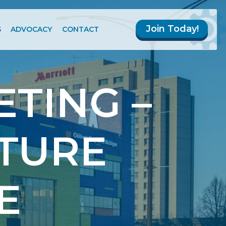
Join Today!
S
ADVOCACY
CONTACT
TING –
TURE
E