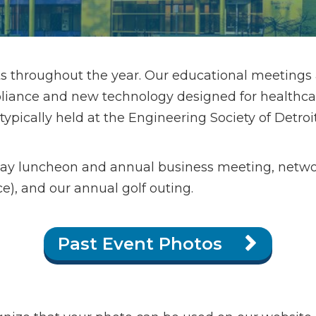
s throughout the year. Our educational meetings
iance and new technology designed for healthcare 
ically held at the Engineering Society of Detroit i
day luncheon and annual business meeting, netw
e), and our annual golf outing.
Past Event Photos