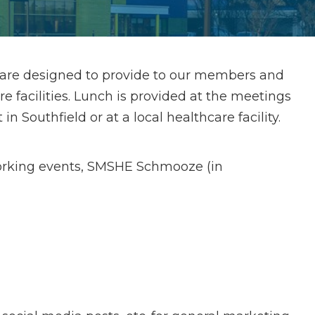
 are designed to provide to our members and
facilities. Lunch is provided at the meetings
n Southfield or at a local healthcare facility.
orking events, SMSHE Schmooze (in