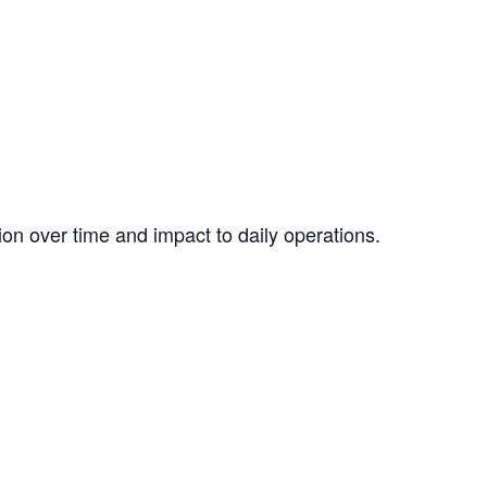
ion over time and impact to daily operations.