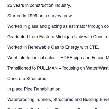
25 years in construction industry.
Started in 1999 on a survey crew.
Worked in glass and glazing as estimator through co
Graduated from Eastern Michigan Univ with Constr
Worked in Renewable Gas to Energy with DTE.
Went into technical sales – HDPE pipe and Fusion 
Transitioned to PULLMAN – focusing on Water/Was
Concrete Structures,
In place Pipe Rehabilitation
Waterproofing Tunnels, Structures and Building Env