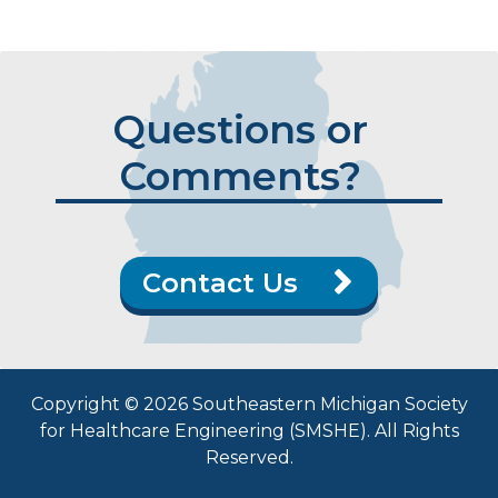
Questions or
Comments?
Contact Us
Copyright © 2026 Southeastern Michigan Society
for Healthcare Engineering (SMSHE). All Rights
Reserved.