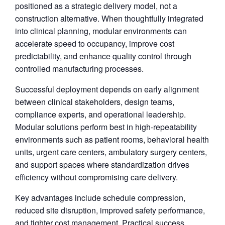
positioned as a strategic delivery model, not a
construction alternative. When thoughtfully integrated
into clinical planning, modular environments can
accelerate speed to occupancy, improve cost
predictability, and enhance quality control through
controlled manufacturing processes.
Successful deployment depends on early alignment
between clinical stakeholders, design teams,
compliance experts, and operational leadership.
Modular solutions perform best in high-repeatability
environments such as patient rooms, behavioral health
units, urgent care centers, ambulatory surgery centers,
and support spaces where standardization drives
efficiency without compromising care delivery.
Key advantages include schedule compression,
reduced site disruption, improved safety performance,
and tighter cost management. Practical success