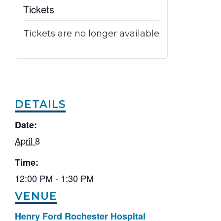
Tickets
Tickets are no longer available
DETAILS
Date:
April 8
Time:
12:00 PM - 1:30 PM
VENUE
Henry Ford Rochester Hospital