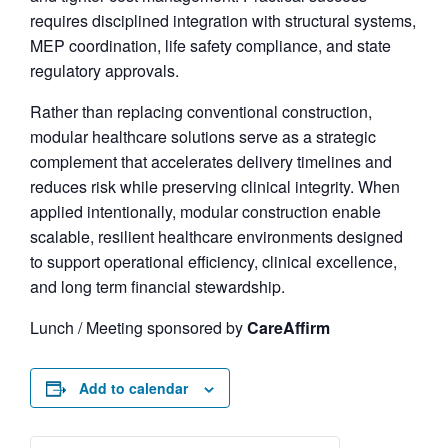
requires disciplined integration with structural systems,
MEP coordination, life safety compliance, and state
regulatory approvals.
Rather than replacing conventional construction,
modular healthcare solutions serve as a strategic
complement that accelerates delivery timelines and
reduces risk while preserving clinical integrity. When
applied intentionally, modular construction enable
scalable, resilient healthcare environments designed
to support operational efficiency, clinical excellence,
and long term financial stewardship.
Lunch / Meeting sponsored by
CareAffirm
Add to calendar