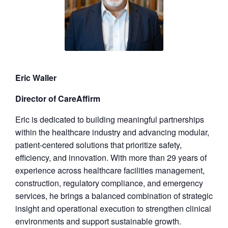
Eric Waller
Director of CareAffirm
Eric is dedicated to building meaningful partnerships
within the healthcare industry and advancing modular,
patient-centered solutions that prioritize safety,
efficiency, and innovation. With more than 29 years of
experience across healthcare facilities management,
construction, regulatory compliance, and emergency
services, he brings a balanced combination of strategic
insight and operational execution to strengthen clinical
environments and support sustainable growth.