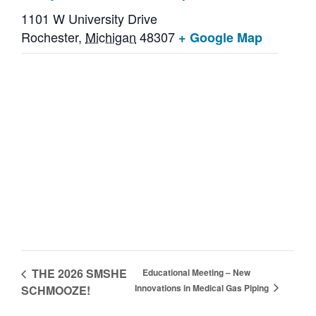
1101 W University Drive
Rochester
,
Michigan
48307
+ Google Map
THE 2026 SMSHE
Educational Meeting – New
Innovations in Medical Gas Piping
SCHMOOZE!