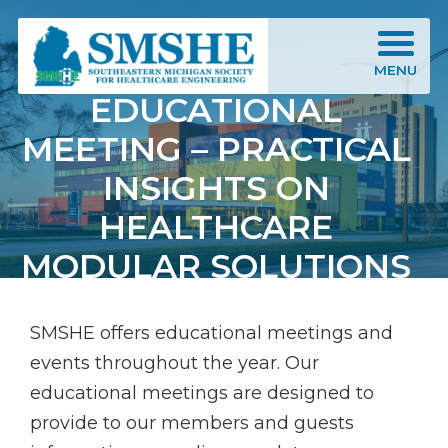
Southeastern Michigan Society for Healthcare Engineering (SMSHE)
MENU
EDUCATIONAL
MEETING – PRACTICAL
INSIGHTS ON
HEALTHCARE
MODULAR SOLUTIONS
SMSHE offers educational meetings and
events throughout the year. Our
educational meetings are designed to
provide to our members and guests