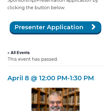
Sponsorship/Presentation application by
clicking the button below
Presenter Application
« All Events
This event has passed.
April 8 @ 12:00 PM
-
1:30 PM