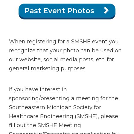
Past Event Photos
When registering for a SMSHE event you
recognize that your photo can be used on
our website, social media posts, etc. for
general marketing purposes.
If you have interest in
sponsoring/presenting a meeting for the
Southeastern Michigan Society for
Healthcare Engineering (SMSHE), please
fill out the SMSHE Meeting