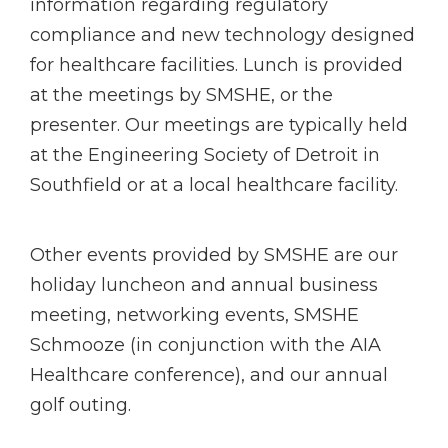
information regarding regulatory
compliance and new technology designed
for healthcare facilities. Lunch is provided
at the meetings by SMSHE, or the
presenter. Our meetings are typically held
at the Engineering Society of Detroit in
Southfield or at a local healthcare facility.
Other events provided by SMSHE are our
holiday luncheon and annual business
meeting, networking events, SMSHE
Schmooze (in conjunction with the AIA
Healthcare conference), and our annual
golf outing.