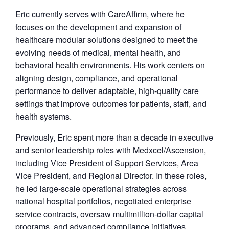
Eric currently serves with CareAffirm, where he
focuses on the development and expansion of
healthcare modular solutions designed to meet the
evolving needs of medical, mental health, and
behavioral health environments. His work centers on
aligning design, compliance, and operational
performance to deliver adaptable, high-quality care
settings that improve outcomes for patients, staff, and
health systems.
Previously, Eric spent more than a decade in executive
and senior leadership roles with Medxcel/Ascension,
including Vice President of Support Services, Area
Vice President, and Regional Director. In these roles,
he led large-scale operational strategies across
national hospital portfolios, negotiated enterprise
service contracts, oversaw multimillion-dollar capital
programs, and advanced compliance initiatives