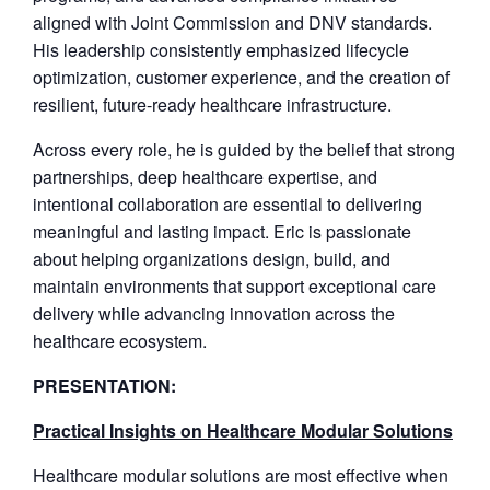
aligned with Joint Commission and DNV standards.
His leadership consistently emphasized lifecycle
optimization, customer experience, and the creation of
resilient, future-ready healthcare infrastructure.
Across every role, he is guided by the belief that strong
partnerships, deep healthcare expertise, and
intentional collaboration are essential to delivering
meaningful and lasting impact. Eric is passionate
about helping organizations design, build, and
maintain environments that support exceptional care
delivery while advancing innovation across the
healthcare ecosystem.
PRESENTATION:
Practical Insights on Healthcare Modular Solutions
Healthcare modular solutions are most effective when