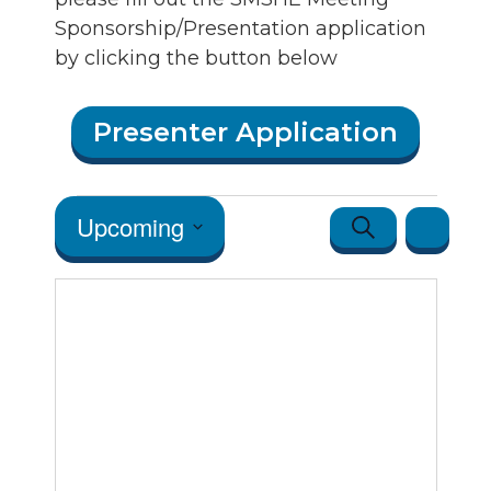
Sponsorship/Presentation application
by clicking the button below
Presenter Application
Events
Events
Event
Upcoming
Search
Map
Views
Search
Select
Navigatio
date.
and Vie
Navigat