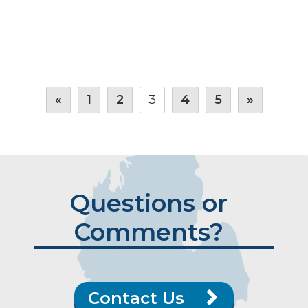
«
1
2
3
4
5
»
Questions or
Comments?
Contact Us