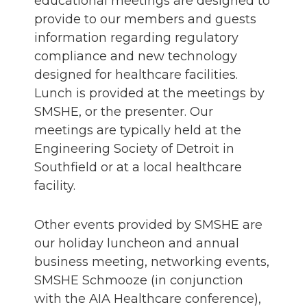
educational meetings are designed to
provide to our members and guests
information regarding regulatory
compliance and new technology
designed for healthcare facilities.
Lunch is provided at the meetings by
SMSHE, or the presenter. Our
meetings are typically held at the
Engineering Society of Detroit in
Southfield or at a local healthcare
facility.
Other events provided by SMSHE are
our holiday luncheon and annual
business meeting, networking events,
SMSHE Schmooze (in conjunction
with the AIA Healthcare conference),