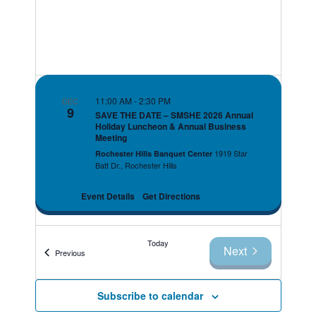
11:00 AM
-
2:30 PM
DEC
9
SAVE THE DATE – SMSHE 2026 Annual
Holiday Luncheon & Annual Business
Meeting
1919 Star
Rochester Hills Banquet Center
Batt Dr., Rochester Hills
Event Details
Get Directions
Today
Next
Events
Previous
Events
Subscribe to calendar