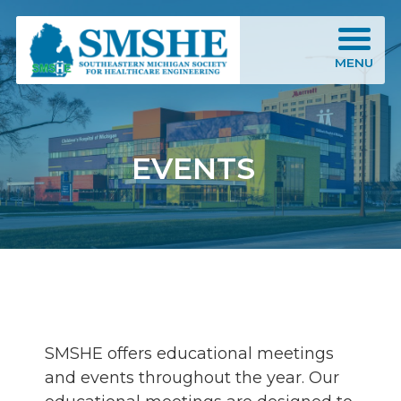
Southeastern Michigan Society for Healthcare Engineering (SMSHE)
MENU
EVENTS
SMSHE offers educational meetings
and events throughout the year. Our