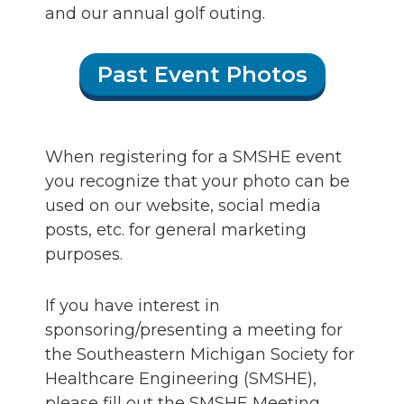
and our annual golf outing.
Past Event Photos
When registering for a SMSHE event
you recognize that your photo can be
used on our website, social media
posts, etc. for general marketing
purposes.
If you have interest in
sponsoring/presenting a meeting for
the Southeastern Michigan Society for
Healthcare Engineering (SMSHE),
please fill out the SMSHE Meeting