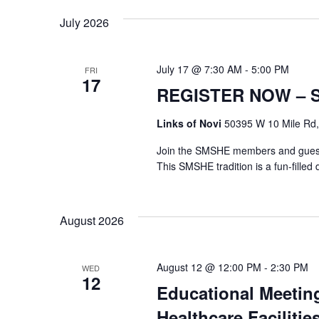
July 2026
July 17 @ 7:30 AM
-
5:00 PM
FRI
17
REGISTER NOW – SM
Links of Novi
50395 W 10 Mile Rd, 
Join the SMSHE members and guests 
This SMSHE tradition is a fun-filled d
August 2026
August 12 @ 12:00 PM
-
2:30 PM
WED
12
Educational Meetin
Healthcare Facilitie