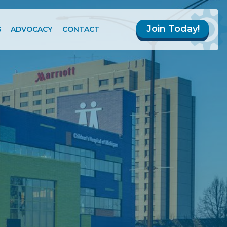
Join Today!
S
ADVOCACY
CONTACT