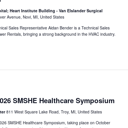
al; Heart Institute Building - Van Elslander Surgical
er Avenue, Novi, MI, United States
al Sales Representative Aidan Bender is a Technical Sales
wer Rentals, bringing a strong background in the HVAC industry.
026 SMSHE Healthcare Symposium
ter
811 West Square Lake Road, Troy, MI, United States
e 2026 SMSHE Healthcare Symposium, taking place on October