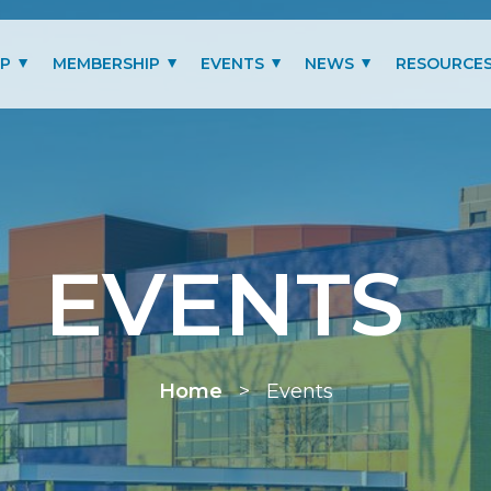
IP
MEMBERSHIP
EVENTS
NEWS
RESOURCE
MITTEES
LOGIN
PAST EVENTS GALLERY
BLOG
BENEFITS
PRESIDENT’S LETTER
SCHOLARSHIP
EVENTS
MEMBERSHIP TYPES
RENEW MEMBERSHIP
Home
>
Events