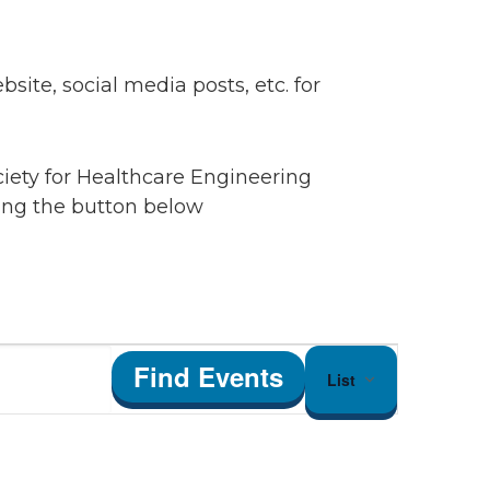
ite, social media posts, etc. for
ciety for Healthcare Engineering
king the button below
Event
Find Events
List
Views
Navigation