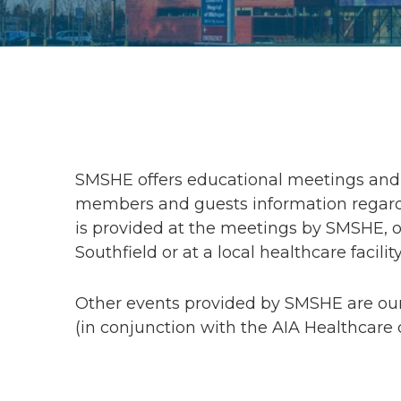
SMSHE offers educational meetings and 
members and guests information regardi
is provided at the meetings by SMSHE, or
Southfield or at a local healthcare facility
Other events provided by SMSHE are ou
(in conjunction with the AIA Healthcare 