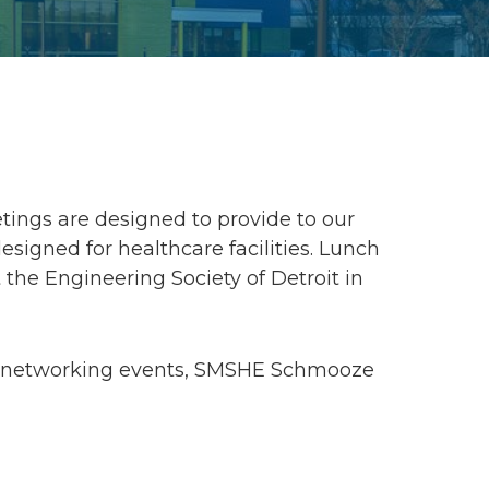
ings are designed to provide to our
gned for healthcare facilities. Lunch
 the Engineering Society of Detroit in
g, networking events, SMSHE Schmooze