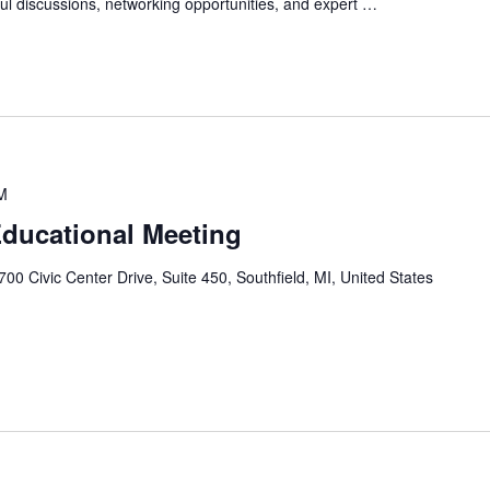
htful discussions, networking opportunities, and expert …
M
ducational Meeting
700 Civic Center Drive, Suite 450, Southfield, MI, United States