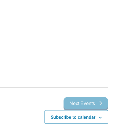
Next
Events
Subscribe to calendar