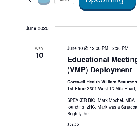
and Views
by
Select
Navigation
Keyword.
date.
June 2026
June 10 @ 12:00 PM
-
2:30 PM
WED
10
Educational Meetin
(VMP) Deployment
Corewell Health William Beaumont
1st Floor
3601 West 13 Mile Road, 
SPEAKER BIO: Mark Mochel, MBA, 
founding I2HC, Mark was a Strategic
Brightly, he …
$52.05