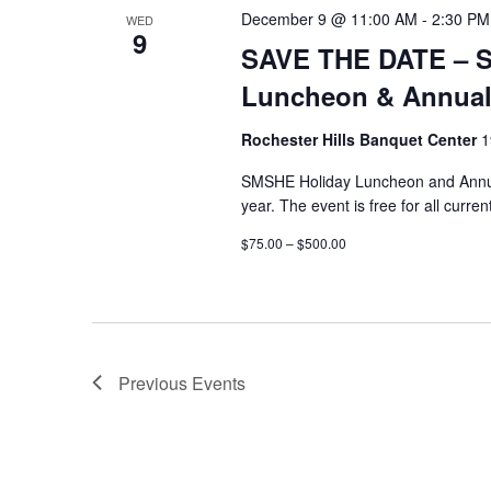
December 9 @ 11:00 AM
-
2:30 PM
WED
9
SAVE THE DATE – S
Luncheon & Annual
Rochester Hills Banquet Center
1
SMSHE Holiday Luncheon and Annual
year. The event is free for all cu
$75.00 – $500.00
Previous
Events