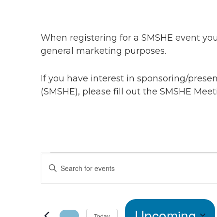
When registering for a SMSHE event you 
general marketing purposes.
If you have interest in sponsoring/pres
(SMSHE), please fill out the SMSHE Meet
Events
Events
Enter
Keyword.
Search
Search
for
Upcoming
Events
Today