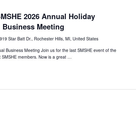
MSHE 2026 Annual Holiday
 Business Meeting
919 Star Batt Dr., Rochester Hills, MI, United States
 Business Meeting Join us for the last SMSHE event of the
rrent SMSHE members. Now is a great …