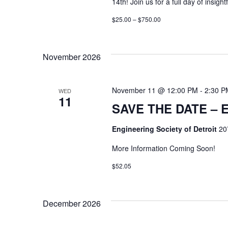
14th! Join us for a full day of insig
$25.00 – $750.00
November 2026
November 11 @ 12:00 PM
-
2:30 P
WED
11
SAVE THE DATE – E
Engineering Society of Detroit
20
More Information Coming Soon!
$52.05
December 2026