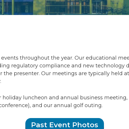
events throughout the year. Our educational meet
ng regulatory compliance and new technology desi
 the presenter. Our meetings are typically held at
.
r holiday luncheon and annual business meetin
conference), and our annual golf outing.
Past Event Photos