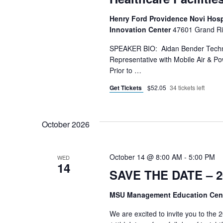
Henry Ford Providence Novi Hospit
Innovation Center
47601 Grand Riv
SPEAKER BIO: Aidan Bender Technic
Representative with Mobile Air & Po
Prior to …
Get Tickets
$52.05
34 tickets left
October 2026
October 14 @ 8:00 AM
-
5:00 PM
WED
14
SAVE THE DATE – 2
MSU Management Education Cen
We are excited to invite you to th