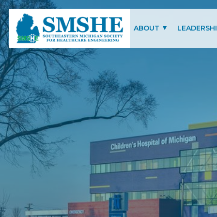
Southeastern Michigan Society for Healthcare Engineering (SMSHE)
ABOUT
LEADERSH
CHARITY OF FOCUS
SMSHE COM
SMSHE BYLAWS