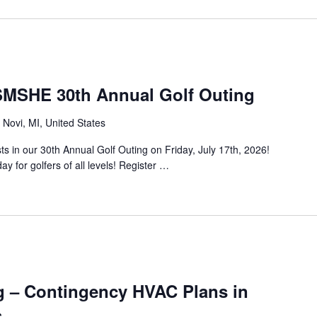
SHE 30th Annual Golf Outing
Novi, MI, United States
in our 30th Annual Golf Outing on Friday, July 17th, 2026!
ay for golfers of all levels! Register …
g – Contingency HVAC Plans in
s