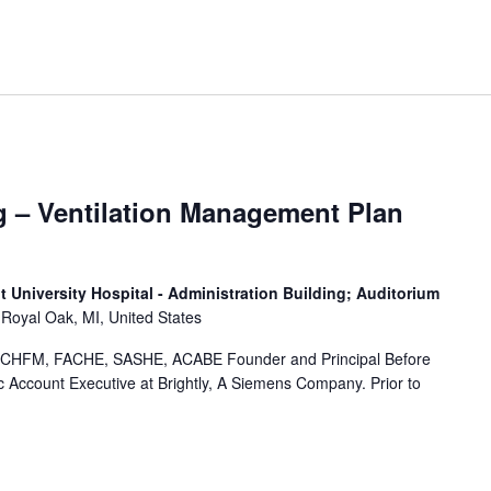
g – Ventilation Management Plan
 University Hospital - Administration Building; Auditorium
Royal Oak, MI, United States
CHFM, FACHE, SASHE, ACABE Founder and Principal Before
 Account Executive at Brightly, A Siemens Company. Prior to