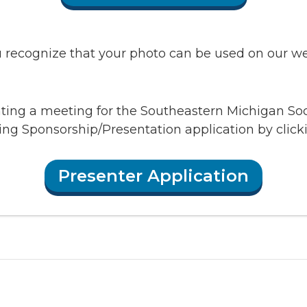
recognize that your photo can be used on our webs
enting a meeting for the Southeastern Michigan So
ing Sponsorship/Presentation application by clic
Presenter Application