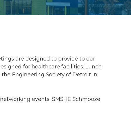
ings are designed to provide to our
gned for healthcare facilities. Lunch
 the Engineering Society of Detroit in
g, networking events, SMSHE Schmooze