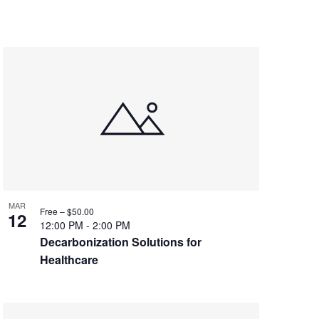
MAR
Free – $50.00
12
12:00 PM
-
2:00 PM
Decarbonization Solutions for
Healthcare