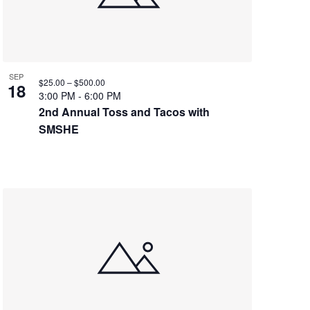
SEP
$25.00 – $500.00
18
3:00 PM
-
6:00 PM
2nd Annual Toss and Tacos with
SMSHE