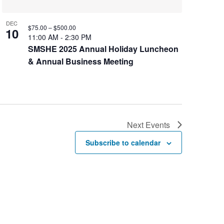
DEC
$75.00 – $500.00
10
11:00 AM
-
2:30 PM
SMSHE 2025 Annual Holiday Luncheon
& Annual Business Meeting
Next
Events
Subscribe to calendar