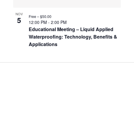
NOV
Free – $50.00
5
12:00 PM
-
2:00 PM
Educational Meeting – Liquid Applied
Waterproofing: Technology, Benefits &
Applications