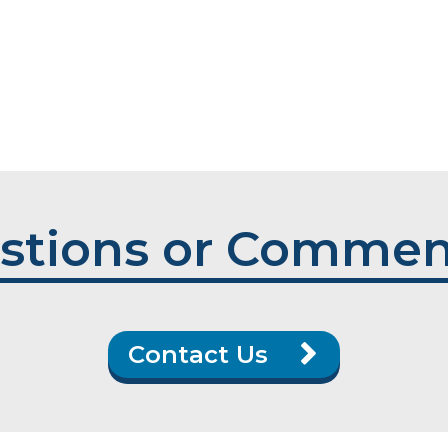
stions or Commen
Contact Us