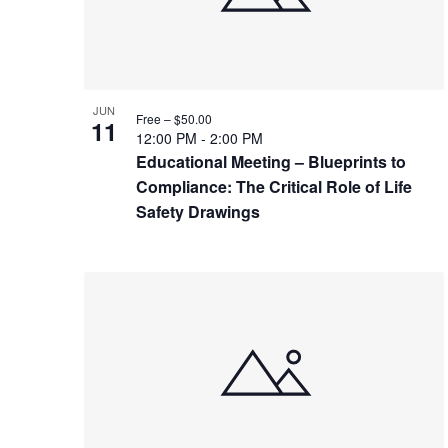
JUN
Free – $50.00
11
12:00 PM
-
2:00 PM
Educational Meeting – Blueprints to
Compliance: The Critical Role of Life
Safety Drawings