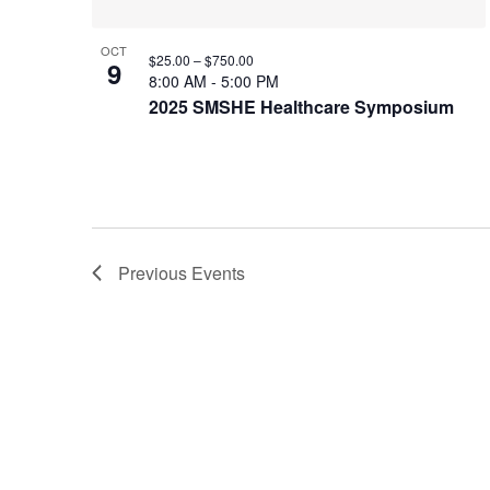
OCT
$25.00 – $750.00
9
8:00 AM
-
5:00 PM
2025 SMSHE Healthcare Symposium
Previous
Events