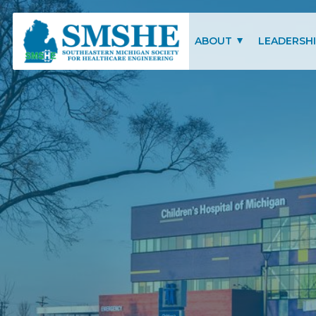
Southeastern Michigan Society for Healthcare Engineering (SMSHE)
ABOUT
LEADERSH
CHARITY OF FOCUS
SMSHE COM
SMSHE BYLAWS