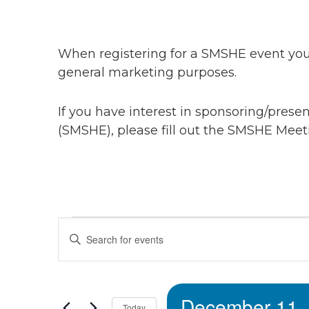
When registering for a SMSHE event you 
general marketing purposes.
If you have interest in sponsoring/pres
(SMSHE), please fill out the SMSHE Meet
Events
Events
Enter
Keyword.
Search
Search
for
December 11,
Events
Today