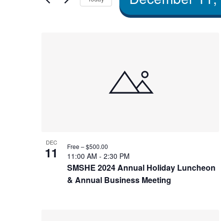
and Views
by
Select
Navigation
Keyword.
date.
List of
events
in
Photo
DEC
Free – $500.00
11
View
11:00 AM
-
2:30 PM
SMSHE 2024 Annual Holiday Luncheon
& Annual Business Meeting