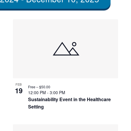
FEB
Free – $50.00
19
12:00 PM
-
3:00 PM
Sustainability Event in the Healthcare
Setting