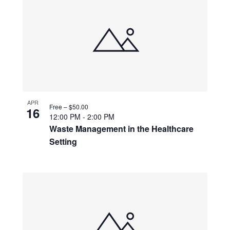
APR
Free – $50.00
16
12:00 PM
-
2:00 PM
Waste Management in the Healthcare
Setting