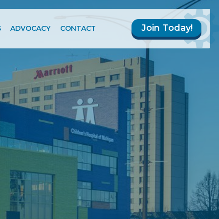
Join Today!
S
ADVOCACY
CONTACT