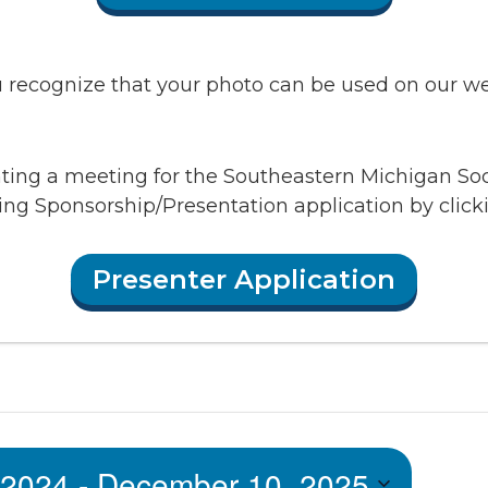
recognize that your photo can be used on our webs
enting a meeting for the Southeastern Michigan So
ing Sponsorship/Presentation application by clic
Presenter Application
 2024
 - 
December 10, 2025