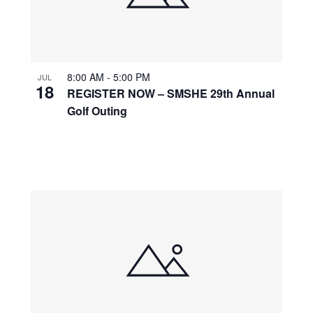
8:00 AM
-
5:00 PM
JUL
18
REGISTER NOW – SMSHE 29th Annual
Golf Outing