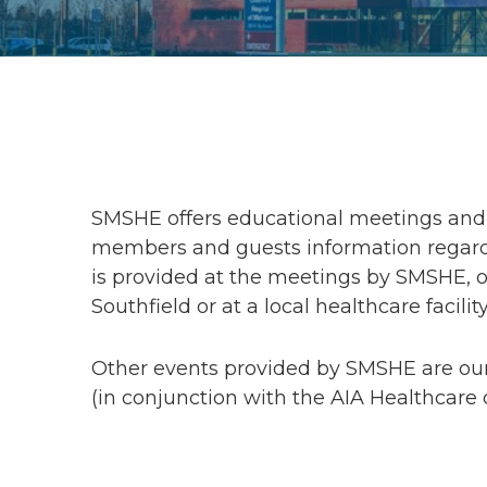
SMSHE offers educational meetings and 
members and guests information regardi
is provided at the meetings by SMSHE, or
Southfield or at a local healthcare facility
Other events provided by SMSHE are ou
(in conjunction with the AIA Healthcare 