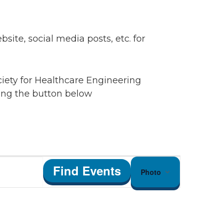
ite, social media posts, etc. for
ciety for Healthcare Engineering
king the button below
Event
Find Events
Photo
Views
Navigation