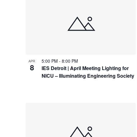
5:00 PM
-
8:00 PM
APR
8
IES Detroit | April Meeting Lighting for
NICU – Illuminating Engineering Society