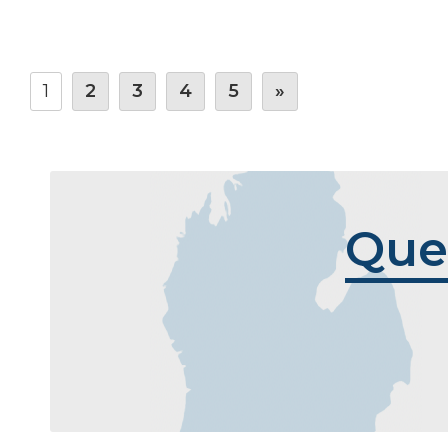
1
2
3
4
5
»
Que