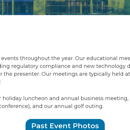
events throughout the year. Our educational meet
ng regulatory compliance and new technology desi
 the presenter. Our meetings are typically held at
.
r holiday luncheon and annual business meetin
conference), and our annual golf outing.
Past Event Photos