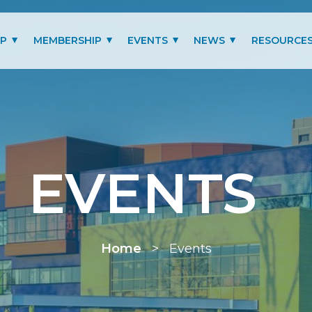
IP
MEMBERSHIP
EVENTS
NEWS
RESOURCE
MITTEES
LOGIN
PAST EVENTS GALLERY
BLOG
BENEFITS
PRESIDENT’S LETTER
SCHOLARSHIP
EVENTS
MEMBERSHIP TYPES
RENEW MEMBERSHIP
Home
>
Events