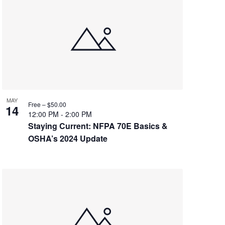
MAY
Free – $50.00
14
12:00 PM
-
2:00 PM
Staying Current: NFPA 70E Basics &
OSHA’s 2024 Update