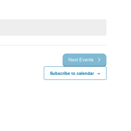
Next
Events
Subscribe to calendar