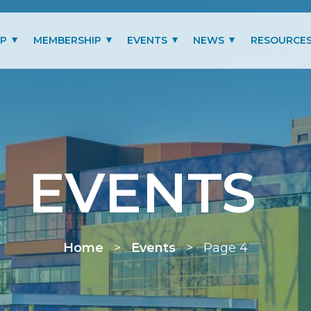
IP
MEMBERSHIP
EVENTS
NEWS
RESOURCE
MITTEES
LOGIN
PAST EVENTS GALLERY
BLOG
BENEFITS
PRESIDENT’S LETTER
SCHOLARSHIP
EVENTS
MEMBERSHIP TYPES
RENEW MEMBERSHIP
Home
>
Events
>
Page 4