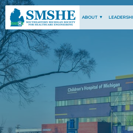
Southeastern Michigan Society for Healthcare Engineering (SMSHE)
ABOUT
LEADERSH
CHARITY OF FOCUS
SMSHE COM
SMSHE BYLAWS