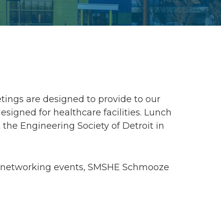
ings are designed to provide to our
gned for healthcare facilities. Lunch
 the Engineering Society of Detroit in
g, networking events, SMSHE Schmooze