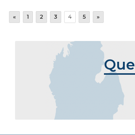
«
1
2
3
4
5
»
Que