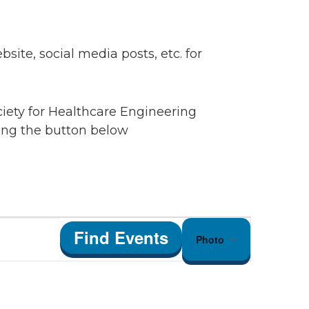
ite, social media posts, etc. for
ciety for Healthcare Engineering
king the button below
Event
Find Events
Photo
Views
Navigation