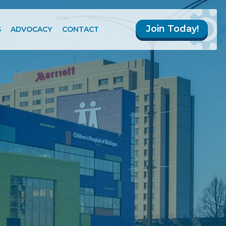
Join Today!
S
ADVOCACY
CONTACT