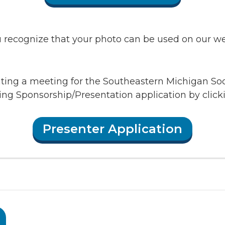
recognize that your photo can be used on our webs
enting a meeting for the Southeastern Michigan So
ing Sponsorship/Presentation application by clic
Presenter Application