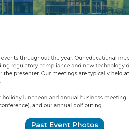
events throughout the year. Our educational meet
ng regulatory compliance and new technology desi
 the presenter. Our meetings are typically held at
.
r holiday luncheon and annual business meetin
conference), and our annual golf outing.
Past Event Photos