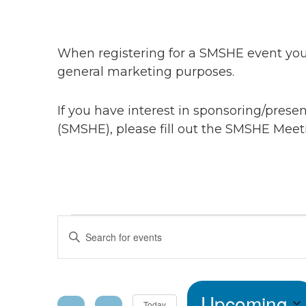
When registering for a SMSHE event you 
general marketing purposes.
If you have interest in sponsoring/pres
(SMSHE), please fill out the SMSHE Meet
Events
Events
Enter
Keyword.
Search
Search
for
Upcoming
Events
Today