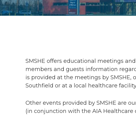
SMSHE offers educational meetings and 
members and guests information regardi
is provided at the meetings by SMSHE, or
Southfield or at a local healthcare facility
Other events provided by SMSHE are ou
(in conjunction with the AIA Healthcare 