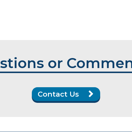
stions or Commen
Contact Us