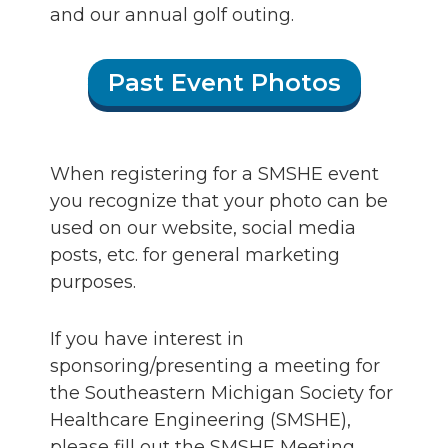
and our annual golf outing.
Past Event Photos
When registering for a SMSHE event
you recognize that your photo can be
used on our website, social media
posts, etc. for general marketing
purposes.
If you have interest in
sponsoring/presenting a meeting for
the Southeastern Michigan Society for
Healthcare Engineering (SMSHE),
please fill out the SMSHE Meeting