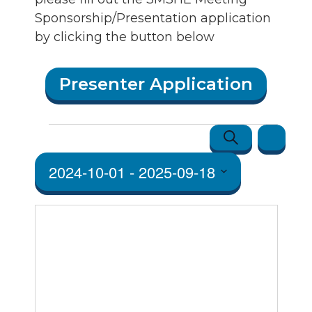
Sponsorship/Presentation application
by clicking the button below
Presenter Application
Events
Events
Event
Search
Map
Views
Search
2024-10-01
 - 
2025-09-18
Navigatio
and Vie
Select
Navigat
date.