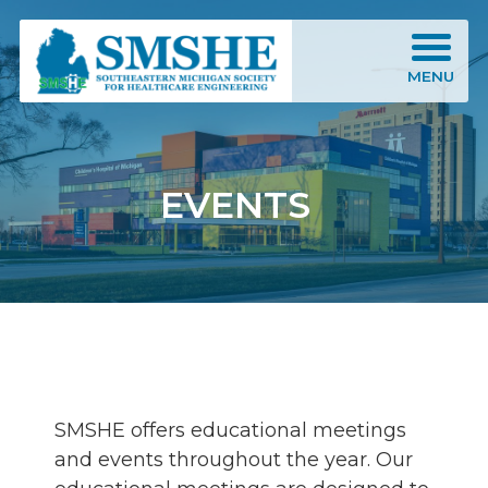
Southeastern Michigan Society for Healthcare Engineering (SMSHE)
MENU
EVENTS
SMSHE offers educational meetings
and events throughout the year. Our