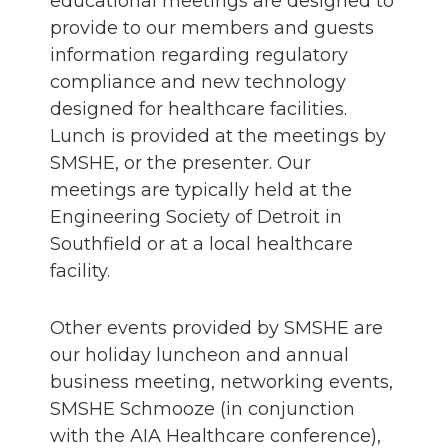
educational meetings are designed to
provide to our members and guests
information regarding regulatory
compliance and new technology
designed for healthcare facilities.
Lunch is provided at the meetings by
SMSHE, or the presenter. Our
meetings are typically held at the
Engineering Society of Detroit in
Southfield or at a local healthcare
facility.
Other events provided by SMSHE are
our holiday luncheon and annual
business meeting, networking events,
SMSHE Schmooze (in conjunction
with the AIA Healthcare conference),