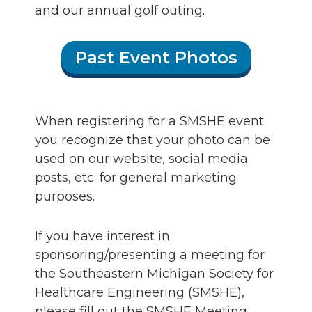
and our annual golf outing.
Past Event Photos
When registering for a SMSHE event
you recognize that your photo can be
used on our website, social media
posts, etc. for general marketing
purposes.
If you have interest in
sponsoring/presenting a meeting for
the Southeastern Michigan Society for
Healthcare Engineering (SMSHE),
please fill out the SMSHE Meeting