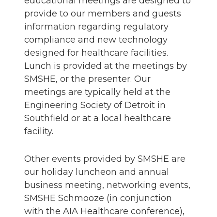
educational meetings are designed to
provide to our members and guests
information regarding regulatory
compliance and new technology
designed for healthcare facilities.
Lunch is provided at the meetings by
SMSHE, or the presenter. Our
meetings are typically held at the
Engineering Society of Detroit in
Southfield or at a local healthcare
facility.
Other events provided by SMSHE are
our holiday luncheon and annual
business meeting, networking events,
SMSHE Schmooze (in conjunction
with the AIA Healthcare conference),