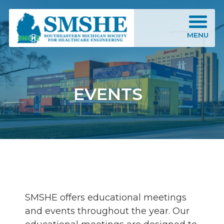
Southeastern Michigan Society for Healthcare Engineering (SMSHE)
MENU
EVENTS
SMSHE offers educational meetings
and events throughout the year. Our