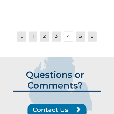
«
1
2
3
4
5
»
Questions or
Comments?
Contact Us