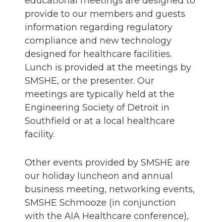
educational meetings are designed to
provide to our members and guests
information regarding regulatory
compliance and new technology
designed for healthcare facilities.
Lunch is provided at the meetings by
SMSHE, or the presenter. Our
meetings are typically held at the
Engineering Society of Detroit in
Southfield or at a local healthcare
facility.
Other events provided by SMSHE are
our holiday luncheon and annual
business meeting, networking events,
SMSHE Schmooze (in conjunction
with the AIA Healthcare conference),