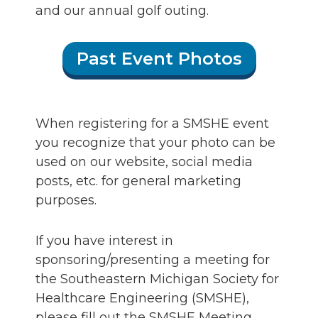
and our annual golf outing.
Past Event Photos
When registering for a SMSHE event
you recognize that your photo can be
used on our website, social media
posts, etc. for general marketing
purposes.
If you have interest in
sponsoring/presenting a meeting for
the Southeastern Michigan Society for
Healthcare Engineering (SMSHE),
please fill out the SMSHE Meeting