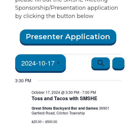
Sponsorship/Presentation application
by clicking the button below
Events
Presenter Application
for
October
Events
Event
2024-10-17
Search
Day
17, 2024
Views
Search
Select
3:30 PM
Navigatio
date.
and Vie
October 17, 2024 @ 3:30 PM
-
7:00 PM
Toss and Tacos with SMSHE
Navigat
Great Shots Backyard Bar and Games
36901
Garfield Road, Clinton Township
$25.00 – $500.00