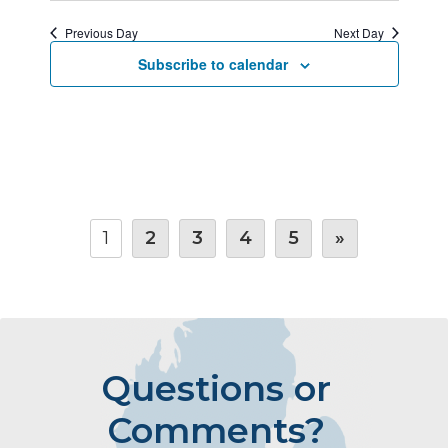
Previous Day
Next Day
Subscribe to calendar
1
2
3
4
5
»
Questions or
Comments?