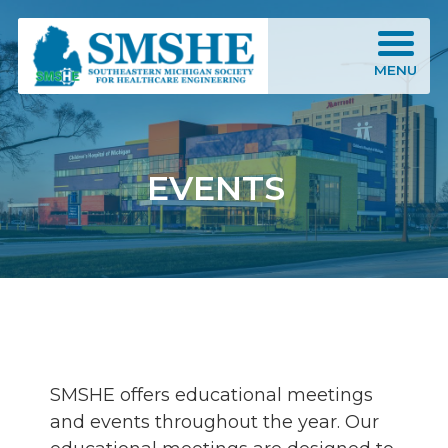
Southeastern Michigan Society for Healthcare Engineering (SMSHE)
MENU
EVENTS
SMSHE offers educational meetings
and events throughout the year. Our