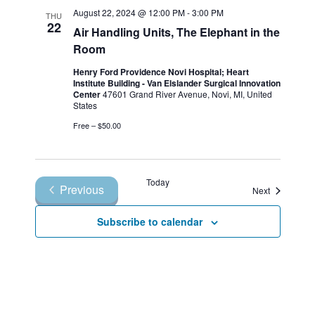
August 22, 2024 @ 12:00 PM
-
3:00 PM
THU
22
Air Handling Units, The Elephant in the
Room
Henry Ford Providence Novi Hospital; Heart
Institute Building - Van Elslander Surgical Innovation
Center
47601 Grand River Avenue, Novi, MI, United
States
Free – $50.00
Today
Previous
Events
Next
Events
Subscribe to calendar