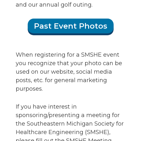
and our annual golf outing.
Past Event Photos
When registering for a SMSHE event
you recognize that your photo can be
used on our website, social media
posts, etc. for general marketing
purposes.
If you have interest in
sponsoring/presenting a meeting for
the Southeastern Michigan Society for
Healthcare Engineering (SMSHE),
please fill out the SMSHE Meeting