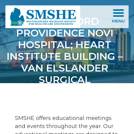
Southeastern Michigan Society for Healthcare Engineering (SMSHE)
HENRY FORD
MENU
PROVIDENCE NOVI
HOSPITAL; HEART
INSTITUTE BUILDING –
VAN ELSLANDER
SURGICAL
INNOVATION CENTER
SMSHE offers educational meetings
and events throughout the year. Our