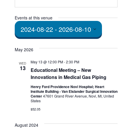
Events at this venue
2024-08-22
 - 
2026-08-10
Select
date.
May 2026
May 13 @ 12:00 PM
-
2:30 PM
WED
13
Educational Meeting – New
Innovations in Medical Gas Piping
Henry Ford Providence Novi Hospital; Heart
Institute Building - Van Elslander Surgical Innovation
Center
47601 Grand River Avenue, Novi, MI, United
States
$52.05
August 2024