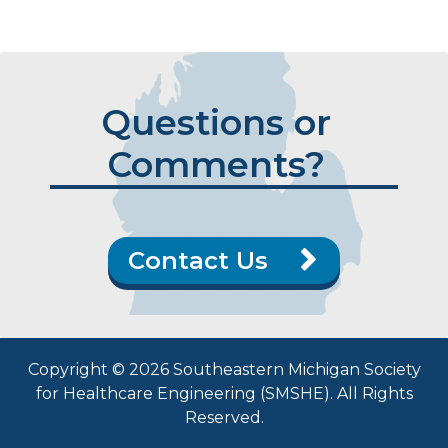
Questions or
Comments?
Contact Us
Copyright © 2026 Southeastern Michigan Society
for Healthcare Engineering (SMSHE). All Rights
Reserved.