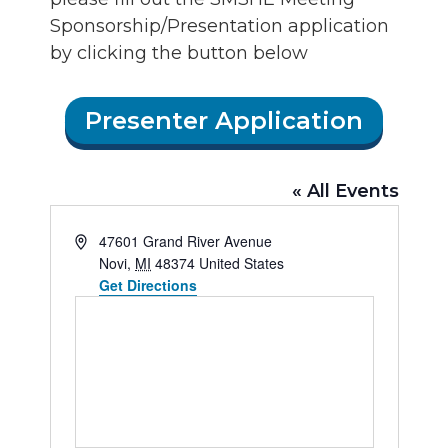
Sponsorship/Presentation application
by clicking the button below
Presenter Application
« All Events
Address
47601 Grand River Avenue
Novi
,
MI
48374
United States
Get Directions