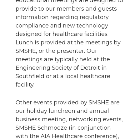
educational meetings are designed to
provide to our members and guests
information regarding regulatory
compliance and new technology
designed for healthcare facilities.
Lunch is provided at the meetings by
SMSHE, or the presenter. Our
meetings are typically held at the
Engineering Society of Detroit in
Southfield or at a local healthcare
facility.
Other events provided by SMSHE are
our holiday luncheon and annual
business meeting, networking events,
SMSHE Schmooze (in conjunction
with the AIA Healthcare conference),