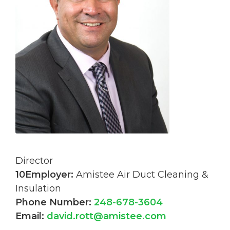
Director
10Employer:
Amistee Air Duct Cleaning &
Insulation
Phone Number:
248-678-3604
Email:
david.rott@amistee.com