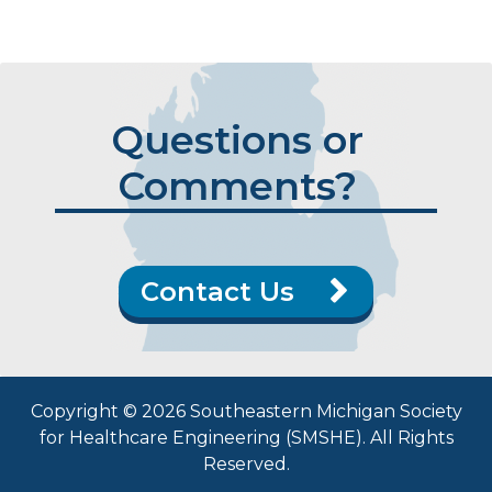
Questions or
Comments?
Contact Us
Copyright © 2026 Southeastern Michigan Society
for Healthcare Engineering (SMSHE). All Rights
Reserved.