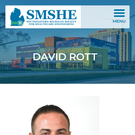
Southeastern Michigan Society for Healthcare Engineering (SMSHE)
MENU
DAVID ROTT