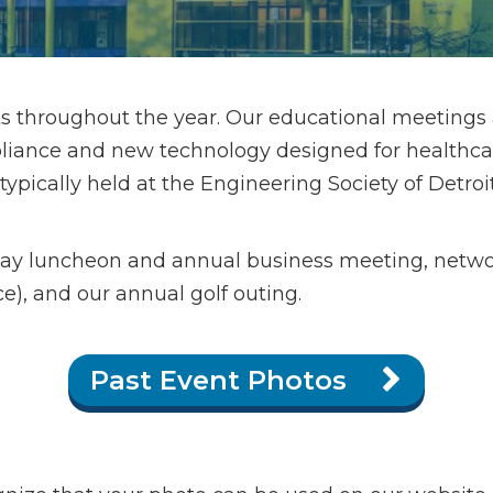
s throughout the year. Our educational meetings
iance and new technology designed for healthcare 
ically held at the Engineering Society of Detroit i
day luncheon and annual business meeting, netw
e), and our annual golf outing.
Past Event Photos