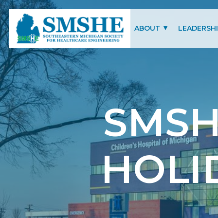
Southeastern Michigan Society for Healthcare Engineering (SMSHE)
ABOUT
LEADERSH
CHARITY OF FOCUS
SMSHE COM
SMSHE BYLAWS
SMSH
HOLI