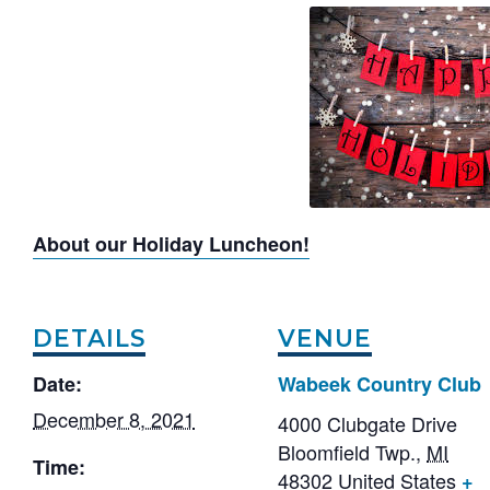
About our Holiday Luncheon!
DETAILS
VENUE
Date:
Wabeek Country Club
December 8, 2021
4000 Clubgate Drive
Bloomfield Twp.
,
MI
Time:
48302
United States
+