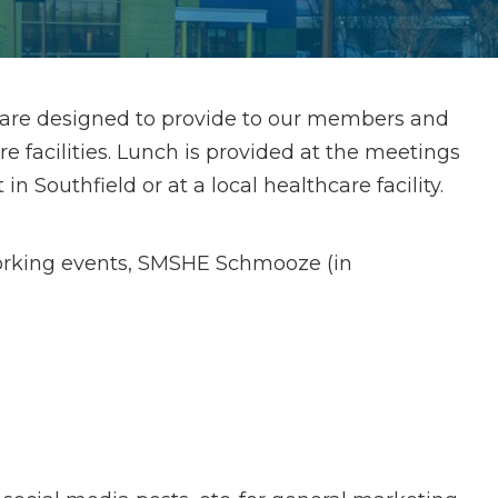
 are designed to provide to our members and
facilities. Lunch is provided at the meetings
n Southfield or at a local healthcare facility.
orking events, SMSHE Schmooze (in