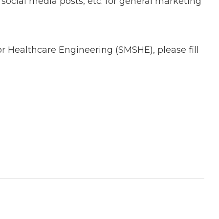
ocial media posts, etc. for general marketing
or Healthcare Engineering (SMSHE), please fill