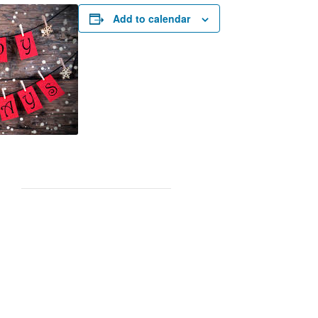
Add to calendar