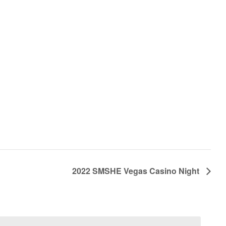
2022 SMSHE Vegas Casino Night