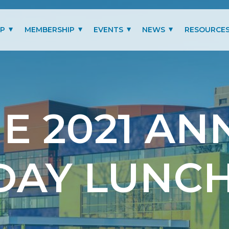
IP
MEMBERSHIP
EVENTS
NEWS
RESOURCE
MITTEES
LOGIN
PAST EVENTS GALLERY
BLOG
BENEFITS
PRESIDENT’S LETTER
SCHOLARSHIP
E 2021 AN
MEMBERSHIP TYPES
RENEW MEMBERSHIP
DAY LUNC