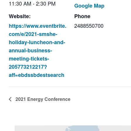
11:30 AM - 2:30 PM
Google Map
Website:
Phone
2488550700
https://www.eventbrite.
com/e/2021-smshe-
holiday-luncheon-and-
annual-business-
meeting-tickets-
205773212217?
aff=ebdssbdestsearch
2021 Energy Conference