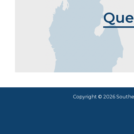
Que
Copyright © 2026 Southea