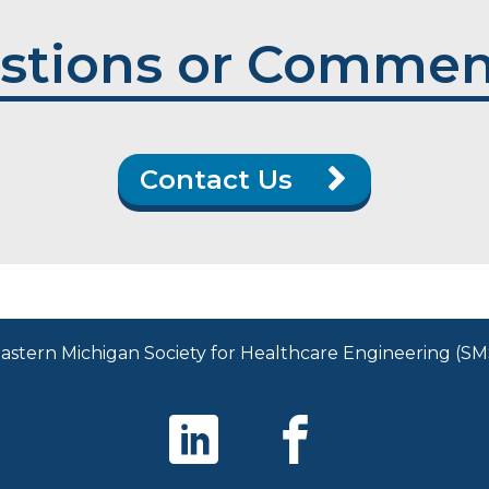
stions or Commen
Contact Us
stern Michigan Society for Healthcare Engineering (SMS