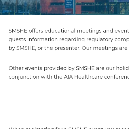
SMSHE offers educational meetings and event
guests information regarding regulatory compl
by SMSHE, or the presenter. Our meetings are typ
Other events provided by SMSHE are our holi
conjunction with the AIA Healthcare conferenc