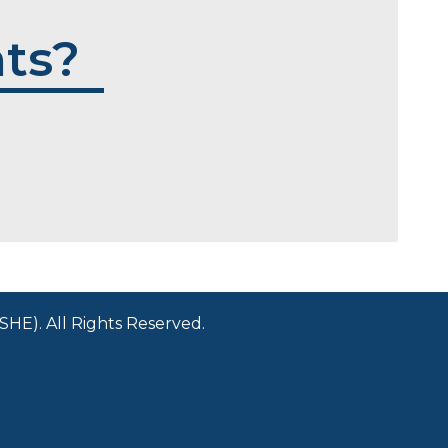
ts?
HE). All Rights Reserved.