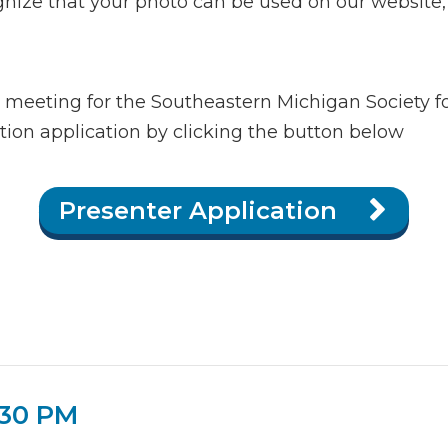
ize that your photo can be used on our website, s
a meeting for the Southeastern Michigan Society f
on application by clicking the button below
Presenter Application
:30 PM