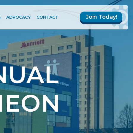
Join Today!
S
ADVOCACY
CONTACT
NUAL
HEON