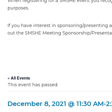
When registering for a SMSHE event you recogn
purposes.
If you have interest in sponsoring/presenting 
out the SMSHE Meeting Sponsorship/Presentati
« All Events
This event has passed.
December 8, 2021 @ 11:30 AM
-
2